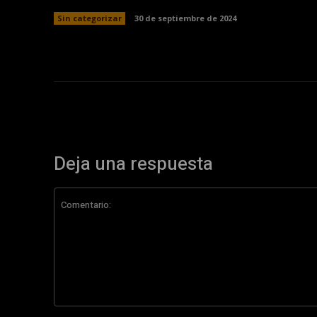
Sin categorizar
30 de septiembre de 2024
Deja una respuesta
Comentario: