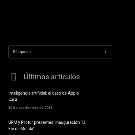
Búsqueda
Últimos artículos
Inteligencia artificial: el caso de Apple
Card
30 de septiembre de 2024
URM y Protur presentes: Inauguración “O
Fio da Meada”