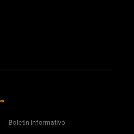
jeo
Boletin informativo