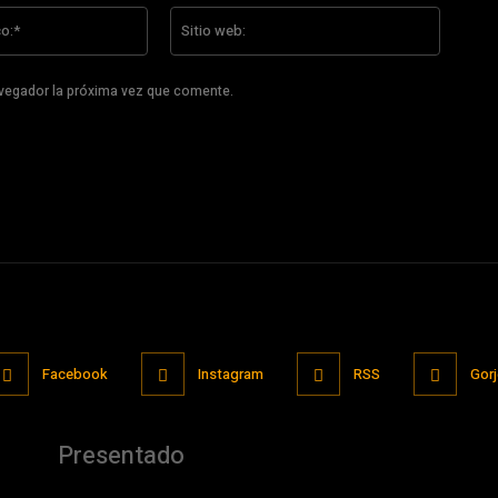
Correo
Sitio
electrónico:*
web:
avegador la próxima vez que comente.
Facebook
Instagram
RSS
Gor
Presentado