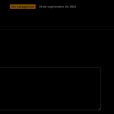
Sin categorizar
24 de septiembre de 2024