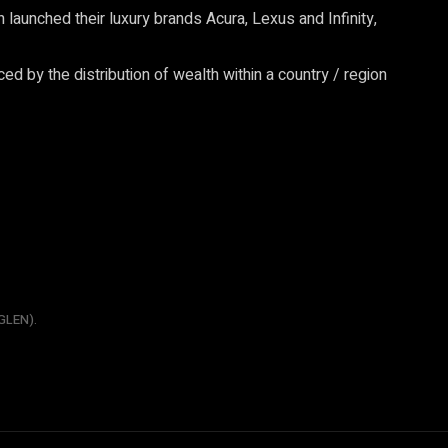
aunched their luxury brands Acura, Lexus and Infinity,
ced by the distribution of wealth within a country / region
GLEN).