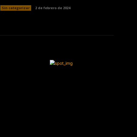
Sin categorizar
2 de febrero de 2024