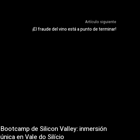
Artículo siguiente
¡El fraude del vino está a punto de terminar!
Bootcamp de Silicon Valley: inmersión
única en Vale do Silício