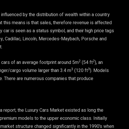
nfluenced by the distribution of wealth within a country
t this means is that sales, therefore revenue is affected
y car is seen as a status symbol, and their high price tags
y, Cadillac, Lincoln, Mercedes-Maybach, Porsche and
t.
2
2
cars of an average footprint around 5m
(54 ft
), an
3
3
ger/cargo volume larger than 3.4 m
(120 ft
). Models
rice. There are numerous companies that produce
ista report, the Luxury Cars Market existed as long the
 premium models to the upper economic class. Initially
arket structure changed significantly in the 1990’s when