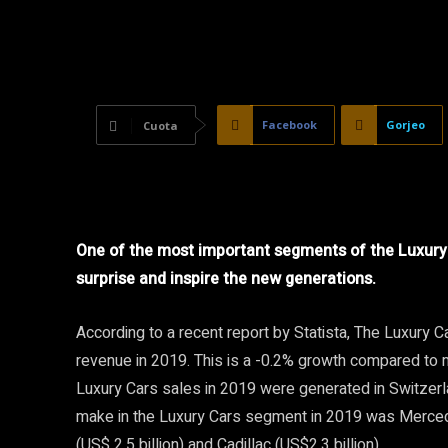
Facebook
Gorjeo
Cuota
One of the most important segments of the Luxury 
surprise and inspire the new generations.
According to a recent report by Statista, The Luxury
revenue in 2019. This is a -0.2% growth compared to 
Luxury Cars sales in 2019 were generated in Switzer
make in the Luxury Cars segment in 2019 was Merced
(US$ 2.5 billion) and Cadillac (US$2.3 billion).