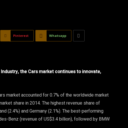
Pinterest
Whatsapp
Industry, the Cars market continues to innovate,
 Cars market accounted for 0.7% of the worldwide market
market share in 2014. The highest revenue share of
land (2.4%) and Germany (2.1%). The best-performing
es-Benz (revenue of US$3.4 billion), followed by BMW