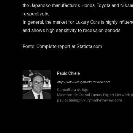
the Japanese manufactures Honda, Toyota and Nissan l
respectively.
In general, the market for Luxury Cars is highly influen
and shows high sensitivity to recession periods.
Fonte: Complete report at Statista.com
Paulo Chiele
http://www.luxurymarketreview.com
Consultora de lujo.
Miembro de Global Luxury Expert Network (
paulochiele@luxurymarketreview.com