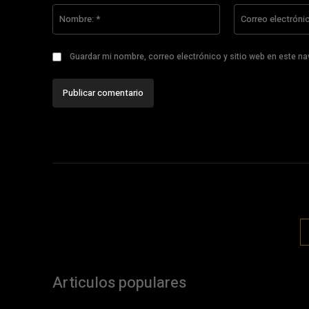
Nombre:
*
Guardar mi nombre, correo electrónico y sitio web en este n
Articulos populares