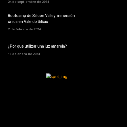
24 de septiembre de 2024
Bootcamp de Silicon Valley: inmersión
única en Vale do Silício
2 de febrero de 2024
¿Por qué utilizar una luz amarela?
15 de enero de 2024