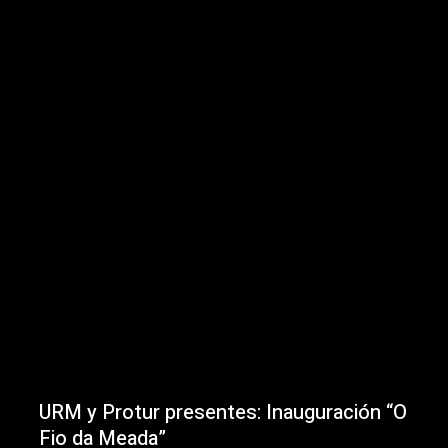
URM y Protur presentes: Inauguración “O
Fio da Meada”