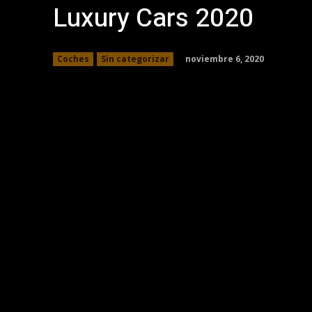
Luxury Cars 2020
noviembre 6, 2020
Coches
Sin categorizar