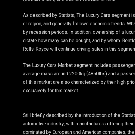
As described by Statista, The Luxury Cars segment is i
or region, and generally follows economic trends. Wha
by recession periods. In addition, ownership of a luxur
dictate how many can be bought, and by whom. Bentle
Rolls-Royce will continue driving sales in this segmen
The Luxury Cars Market segment includes passenger 
average mass around 2200kg (4850lbs) and a passen
of this market are also characterized by their high p
exclusively for this market.
Still briefly described by the introduction of the Stat
automotive industry, with manufacturers offering their
dominated by European and American companies, the m