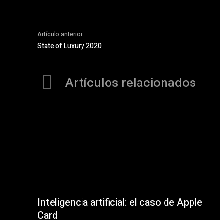
Artículo anterior
State of Luxury 2020
Artículos relacionados
Inteligencia artificial: el caso de Apple
Card